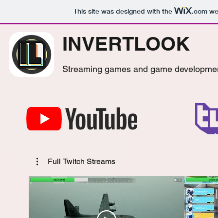
This site was designed with the
.com
web
INVERTLOOK
Streaming games and game developme
Full Twitch Streams