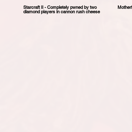
Starcraft II - Completely pwned by two
Motherf
diamond players in cannon rush cheese