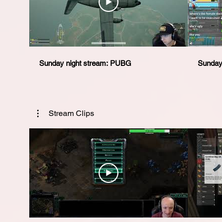
Sunday night stream: PUBG
Sunday 
Stream Clips